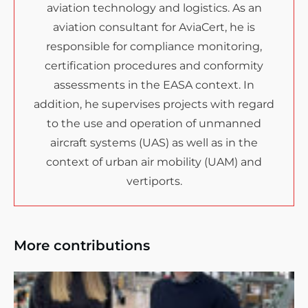
aviation technology and logistics. As an
aviation consultant for AviaCert, he is
responsible for compliance monitoring,
certification procedures and conformity
assessments in the EASA context. In
addition, he supervises projects with regard
to the use and operation of unmanned
aircraft systems (UAS) as well as in the
context of urban air mobility (UAM) and
vertiports.
More contributions