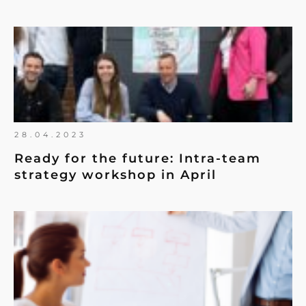
28.04.2023
Ready for the future: Intra-team
strategy workshop in April