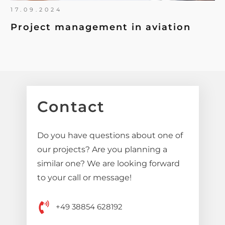
17.09.2024
Project management in aviation
Contact
Do you have questions about one of
our projects? Are you planning a
similar one? We are looking forward
to your call or message!
+49 38854 628192