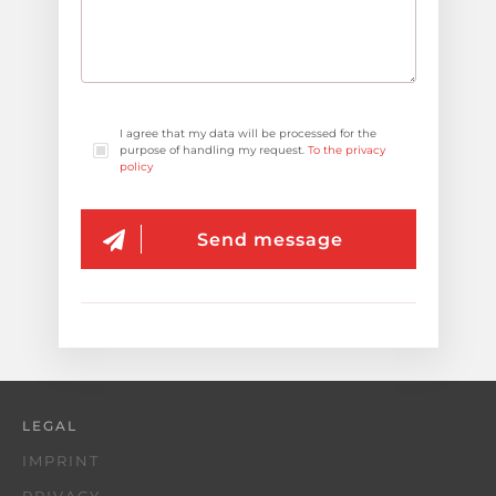
I agree that my data will be processed for the
purpose of handling my request.
To the privacy
policy
Send message
LEGAL
IMPRINT