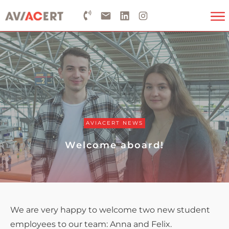
AVIACERT NEWS
Welcome aboard!
We are very happy to welcome two new student
employees to our team: Anna and Felix.