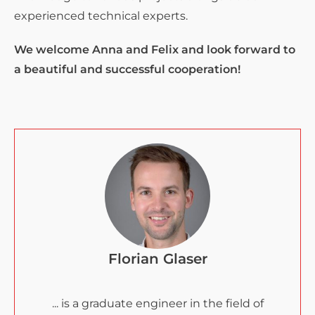
experienced technical experts.
We welcome Anna and Felix and look forward to
a beautiful and successful cooperation!
Florian Glaser
... is a graduate engineer in the field of