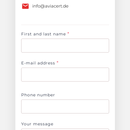
info@aviacert.de
*
First and last name
*
E-mail address
Phone number
Your message