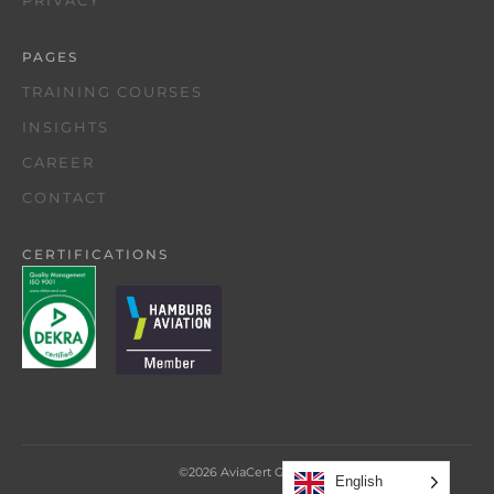
PRIVACY
PAGES
TRAINING COURSES
INSIGHTS
CAREER
CONTACT
CERTIFICATIONS
©
2026
AviaCert GmbH
English