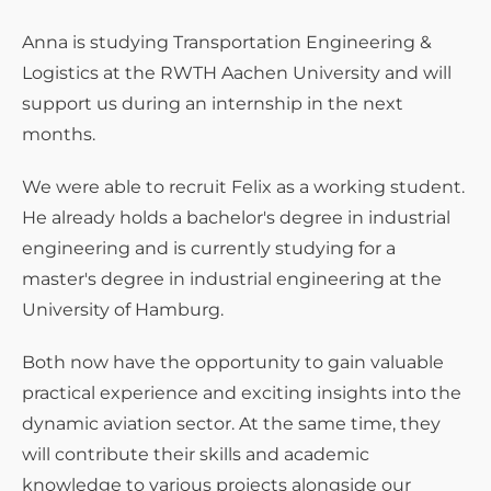
Anna is studying Transportation Engineering &
Logistics at the RWTH Aachen University and will
support us during an internship in the next
months.
We were able to recruit Felix as a working student.
He already holds a bachelor's degree in industrial
engineering and is currently studying for a
master's degree in industrial engineering at the
University of Hamburg.
Both now have the opportunity to gain valuable
practical experience and exciting insights into the
dynamic aviation sector. At the same time, they
will contribute their skills and academic
knowledge to various projects alongside our