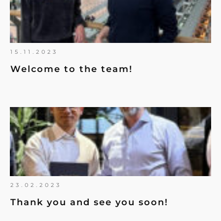
15.11.2023
Welcome to the team!
23.02.2023
Thank you and see you soon!